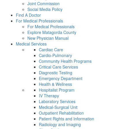
Joint Commission
Social Media Policy
Find A Doctor
For Medical Professionals
For Medical Professionals
Explore Matagorda County
New Physician Manual
Medical Services
Cardiac Care
Cardio-Pulmonary
Community Health Programs
Critical Care Services
Diagnostic Testing
Emergency Department
Health & Wellness
Hospitalist Program
IV Therapy
Laboratory Services
Medical-Surgical Unit
Outpatient Rehabilitation
Patient Rights and Information
Radiology and Imaging