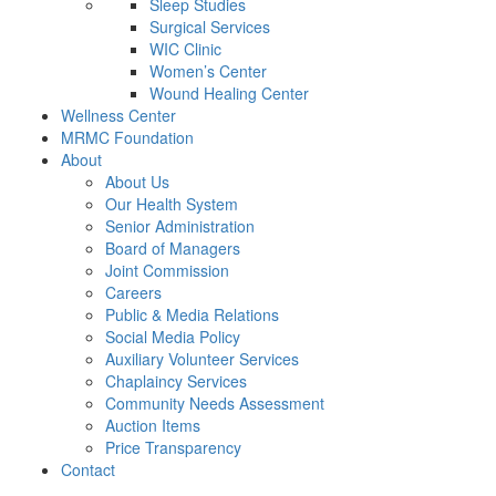
Sleep Studies
Surgical Services
WIC Clinic
Women’s Center
Wound Healing Center
Wellness Center
MRMC Foundation
About
About Us
Our Health System
Senior Administration
Board of Managers
Joint Commission
Careers
Public & Media Relations
Social Media Policy
Auxiliary Volunteer Services
Chaplaincy Services
Community Needs Assessment
Auction Items
Price Transparency
Contact