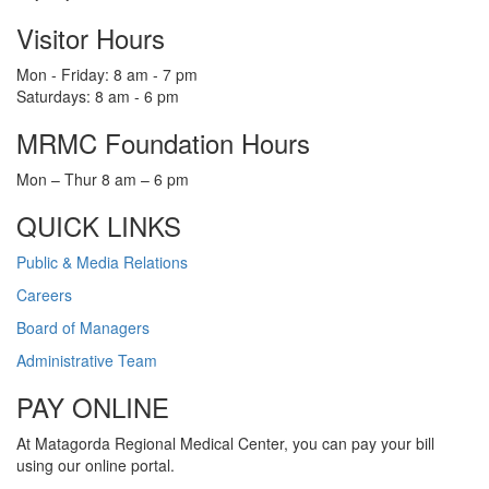
Visitor Hours
Mon - Friday: 8 am - 7 pm
Saturdays: 8 am - 6 pm
MRMC Foundation Hours
Mon – Thur 8 am – 6 pm
QUICK LINKS
Public & Media Relations
Careers
Board of Managers
Administrative Team
PAY ONLINE
At Matagorda Regional Medical Center, you can pay your bill
using our online portal.