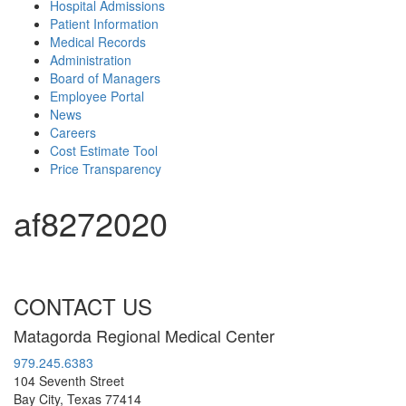
Hospital Admissions
Patient Information
Medical Records
Administration
Board of Managers
Employee Portal
News
Careers
Cost Estimate Tool
Price Transparency
af8272020
CONTACT US
Matagorda Regional Medical Center
979.245.6383
104 Seventh Street
Bay City, Texas 77414