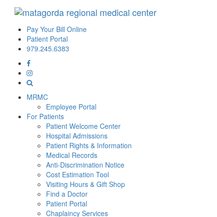
Pay Your Bill Online
Patient Portal
979.245.6383
MRMC
Employee Portal
For Patients
Patient Welcome Center
Hospital Admissions
Patient Rights & Information
Medical Records
Anti-Discrimination Notice
Cost Estimation Tool
Visiting Hours & Gift Shop
Find a Doctor
Patient Portal
Chaplaincy Services