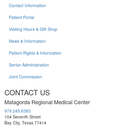
Contact Information
Patient Portal
Visiting Hours & Gift Shop
News & Information
Patient Rights & Information
Senior Administration
Joint Commission
CONTACT US
Matagorda Regional Medical Center
979.245.6383
104 Seventh Street
Bay City, Texas 77414