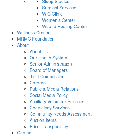
Sleep Studies
Surgical Services
WIC Clinic
Women’s Center
Wound Healing Center
Wellness Center
MRMC Foundation
About
About Us
Our Health System
Senior Administration
Board of Managers
Joint Commission
Careers
Public & Media Relations
Social Media Policy
Auxiliary Volunteer Services
Chaplaincy Services
Community Needs Assessment
Auction Items
Price Transparency
Contact