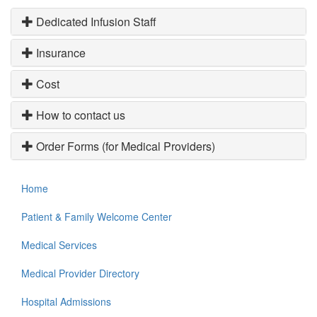
Dedicated Infusion Staff
Insurance
Cost
How to contact us
Order Forms (for Medical Providers)
Home
Patient & Family Welcome Center
Medical Services
Medical Provider Directory
Hospital Admissions