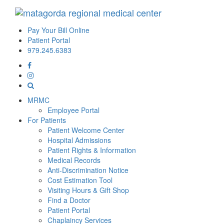
Pay Your Bill Online
Patient Portal
979.245.6383
MRMC
Employee Portal
For Patients
Patient Welcome Center
Hospital Admissions
Patient Rights & Information
Medical Records
Anti-Discrimination Notice
Cost Estimation Tool
Visiting Hours & Gift Shop
Find a Doctor
Patient Portal
Chaplaincy Services