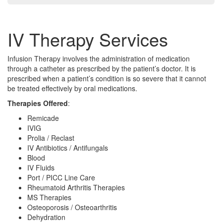
IV Therapy Services
Infusion Therapy involves the administration of medication
through a catheter as prescribed by the patient’s doctor. It is
prescribed when a patient’s condition is so severe that it cannot
be treated effectively by oral medications.
Therapies Offered
:
Remicade
IVIG
Prolia / Reclast
IV Antibiotics / Antifungals
Blood
IV Fluids
Port / PICC Line Care
Rheumatoid Arthritis Therapies
MS Therapies
Osteoporosis / Osteoarthritis
Dehydration