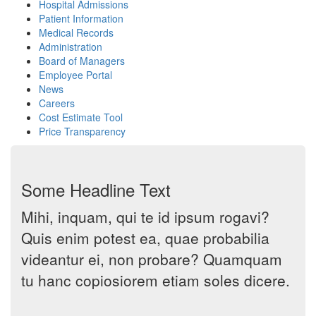
Hospital Admissions
Patient Information
Medical Records
Administration
Board of Managers
Employee Portal
News
Careers
Cost Estimate Tool
Price Transparency
Some Headline Text
Mihi, inquam, qui te id ipsum rogavi?
Quis enim potest ea, quae probabilia
videantur ei, non probare? Quamquam
tu hanc copiosiorem etiam soles dicere.