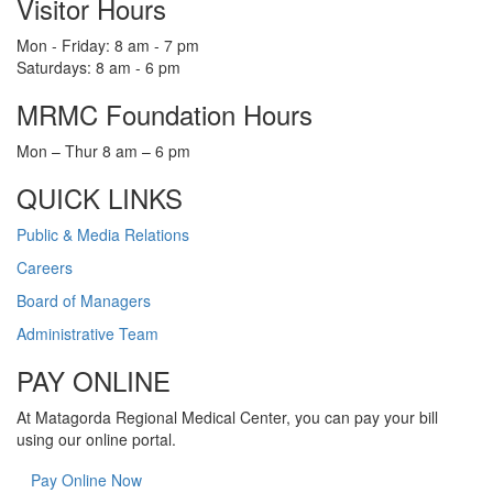
Visitor Hours
Mon - Friday: 8 am - 7 pm
Saturdays: 8 am - 6 pm
MRMC Foundation Hours
Mon – Thur 8 am – 6 pm
QUICK LINKS
Public & Media Relations
Careers
Board of Managers
Administrative Team
PAY ONLINE
At Matagorda Regional Medical Center, you can pay your bill
using our online portal.
Pay Online Now