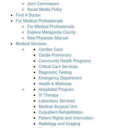
Joint Commission
Social Media Policy
Find A Doctor
For Medical Professionals
For Medical Professionals
Explore Matagorda County
New Physician Manual
Medical Services
Cardiac Care
Cardio-Pulmonary
Community Health Programs
Critical Care Services
Diagnostic Testing
Emergency Department
Health & Wellness
Hospitalist Program
IV Therapy
Laboratory Services
Medical-Surgical Unit
Outpatient Rehabilitation
Patient Rights and Information
Radiology and Imaging