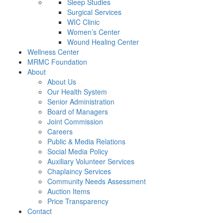
Sleep Studies
Surgical Services
WIC Clinic
Women’s Center
Wound Healing Center
Wellness Center
MRMC Foundation
About
About Us
Our Health System
Senior Administration
Board of Managers
Joint Commission
Careers
Public & Media Relations
Social Media Policy
Auxiliary Volunteer Services
Chaplaincy Services
Community Needs Assessment
Auction Items
Price Transparency
Contact