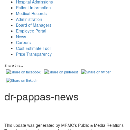
Hospital Admissions
Patient Information
Medical Records
Administration
Board of Managers
Employee Portal
News
Careers
Cost Estimate Tool
Price Transparency
Share this...
dr-pappas-news
This update was generated by MRMC’s Public & Media Relations