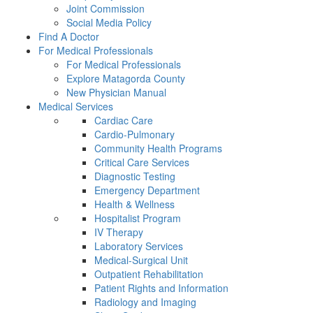
Joint Commission
Social Media Policy
Find A Doctor
For Medical Professionals
For Medical Professionals
Explore Matagorda County
New Physician Manual
Medical Services
Cardiac Care
Cardio-Pulmonary
Community Health Programs
Critical Care Services
Diagnostic Testing
Emergency Department
Health & Wellness
Hospitalist Program
IV Therapy
Laboratory Services
Medical-Surgical Unit
Outpatient Rehabilitation
Patient Rights and Information
Radiology and Imaging