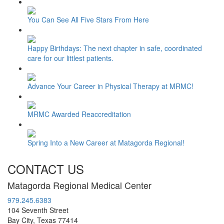
You Can See All Five Stars From Here
Happy Birthdays: The next chapter in safe, coordinated
care for our littlest patients.
Advance Your Career in Physical Therapy at MRMC!
MRMC Awarded Reaccreditation
Spring Into a New Career at Matagorda Regional!
CONTACT US
Matagorda Regional Medical Center
979.245.6383
104 Seventh Street
Bay City, Texas 77414