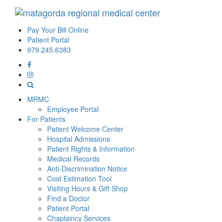
Pay Your Bill Online
Patient Portal
979.245.6383
MRMC
Employee Portal
For Patients
Patient Welcome Center
Hospital Admissions
Patient Rights & Information
Medical Records
Anti-Discrimination Notice
Cost Estimation Tool
Visiting Hours & Gift Shop
Find a Doctor
Patient Portal
Chaplaincy Services