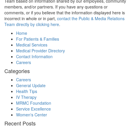
Team based on information shared by our employees, community
members, and/or partners. If you have any questions or
comments, or if you believe that the information displayed here is
incorrect in whole or in part,
contact the Public & Media Relations
Team directly by clicking here
.
Home
For Patients & Families
Medical Services
Medical Provider Directory
Contact Information
Careers
Categories
Careers
General Update
Health Tips
IV Therapy
MRMC Foundation
Service Excellence
Women's Center
Recent Posts