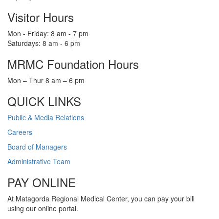
Visitor Hours
Mon - Friday: 8 am - 7 pm
Saturdays: 8 am - 6 pm
MRMC Foundation Hours
Mon – Thur 8 am – 6 pm
QUICK LINKS
Public & Media Relations
Careers
Board of Managers
Administrative Team
PAY ONLINE
At Matagorda Regional Medical Center, you can pay your bill
using our online portal.