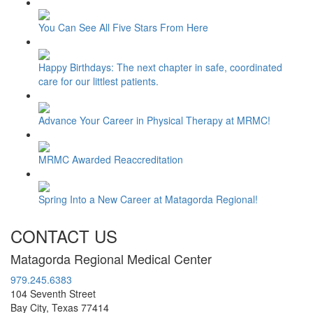
You Can See All Five Stars From Here
Happy Birthdays: The next chapter in safe, coordinated
care for our littlest patients.
Advance Your Career in Physical Therapy at MRMC!
MRMC Awarded Reaccreditation
Spring Into a New Career at Matagorda Regional!
CONTACT US
Matagorda Regional Medical Center
979.245.6383
104 Seventh Street
Bay City, Texas 77414