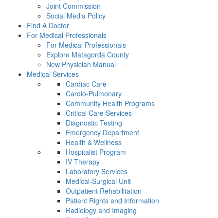
Joint Commission
Social Media Policy
Find A Doctor
For Medical Professionals
For Medical Professionals
Explore Matagorda County
New Physician Manual
Medical Services
Cardiac Care
Cardio-Pulmonary
Community Health Programs
Critical Care Services
Diagnostic Testing
Emergency Department
Health & Wellness
Hospitalist Program
IV Therapy
Laboratory Services
Medical-Surgical Unit
Outpatient Rehabilitation
Patient Rights and Information
Radiology and Imaging