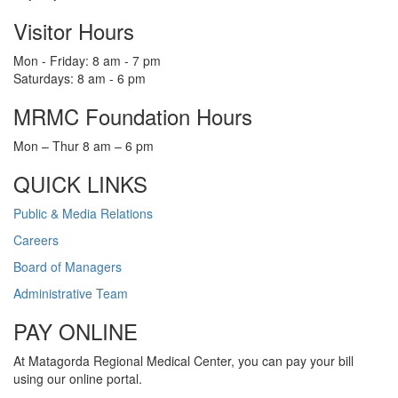
Visitor Hours
Mon - Friday: 8 am - 7 pm
Saturdays: 8 am - 6 pm
MRMC Foundation Hours
Mon – Thur 8 am – 6 pm
QUICK LINKS
Public & Media Relations
Careers
Board of Managers
Administrative Team
PAY ONLINE
At Matagorda Regional Medical Center, you can pay your bill
using our online portal.