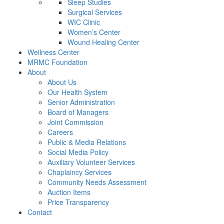
Sleep Studies
Surgical Services
WIC Clinic
Women’s Center
Wound Healing Center
Wellness Center
MRMC Foundation
About
About Us
Our Health System
Senior Administration
Board of Managers
Joint Commission
Careers
Public & Media Relations
Social Media Policy
Auxiliary Volunteer Services
Chaplaincy Services
Community Needs Assessment
Auction Items
Price Transparency
Contact