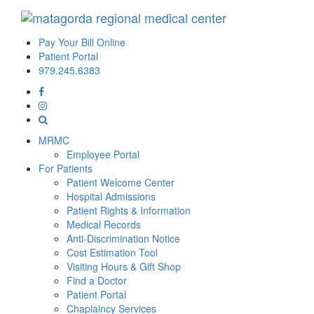
Pay Your Bill Online
Patient Portal
979.245.6383
MRMC
Employee Portal
For Patients
Patient Welcome Center
Hospital Admissions
Patient Rights & Information
Medical Records
Anti-Discrimination Notice
Cost Estimation Tool
Visiting Hours & Gift Shop
Find a Doctor
Patient Portal
Chaplaincy Services