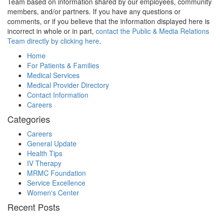
Team based on information shared by our employees, community
members, and/or partners. If you have any questions or
comments, or if you believe that the information displayed here is
incorrect in whole or in part,
contact the Public & Media Relations
Team directly by clicking here
.
Home
For Patients & Families
Medical Services
Medical Provider Directory
Contact Information
Careers
Categories
Careers
General Update
Health Tips
IV Therapy
MRMC Foundation
Service Excellence
Women's Center
Recent Posts