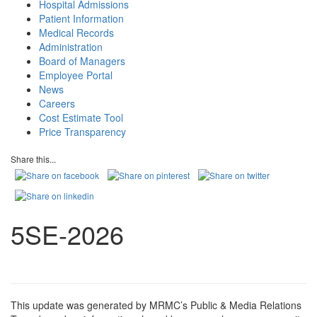
Hospital Admissions
Patient Information
Medical Records
Administration
Board of Managers
Employee Portal
News
Careers
Cost Estimate Tool
Price Transparency
Share this...
5SE-2026
This update was generated by MRMC’s Public & Media Relations