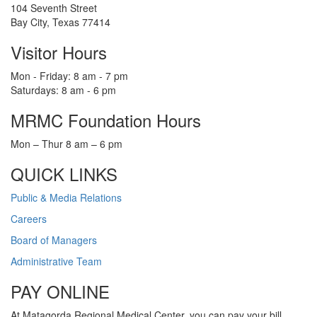
104 Seventh Street
Bay City, Texas 77414
Visitor Hours
Mon - Friday: 8 am - 7 pm
Saturdays: 8 am - 6 pm
MRMC Foundation Hours
Mon – Thur 8 am – 6 pm
QUICK LINKS
Public & Media Relations
Careers
Board of Managers
Administrative Team
PAY ONLINE
At Matagorda Regional Medical Center, you can pay your bill