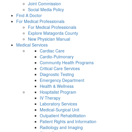
Joint Commission
Social Media Policy
Find A Doctor
For Medical Professionals
For Medical Professionals
Explore Matagorda County
New Physician Manual
Medical Services
Cardiac Care
Cardio-Pulmonary
Community Health Programs
Critical Care Services
Diagnostic Testing
Emergency Department
Health & Wellness
Hospitalist Program
IV Therapy
Laboratory Services
Medical-Surgical Unit
Outpatient Rehabilitation
Patient Rights and Information
Radiology and Imaging