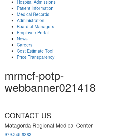
Hospital Admissions
Patient Information
Medical Records
Administration
Board of Managers
Employee Portal
News
Careers
Cost Estimate Tool
Price Transparency
mrmcf-potp-
webbanner021418
CONTACT US
Matagorda Regional Medical Center
979.245.6383