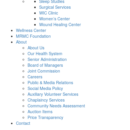
Sleep Studies
Surgical Services
WIC Clinic
Women’s Center
Wound Healing Center
Wellness Center
MRMC Foundation
About
About Us
Our Health System
Senior Administration
Board of Managers
Joint Commission
Careers
Public & Media Relations
Social Media Policy
Auxiliary Volunteer Services
Chaplaincy Services
Community Needs Assessment
Auction Items
Price Transparency
Contact