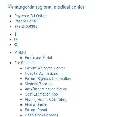
Pay Your Bill Online
Patient Portal
979.245.6383
MRMC
Employee Portal
For Patients
Patient Welcome Center
Hospital Admissions
Patient Rights & Information
Medical Records
Anti-Discrimination Notice
Cost Estimation Tool
Visiting Hours & Gift Shop
Find a Doctor
Patient Portal
Chaplaincy Services