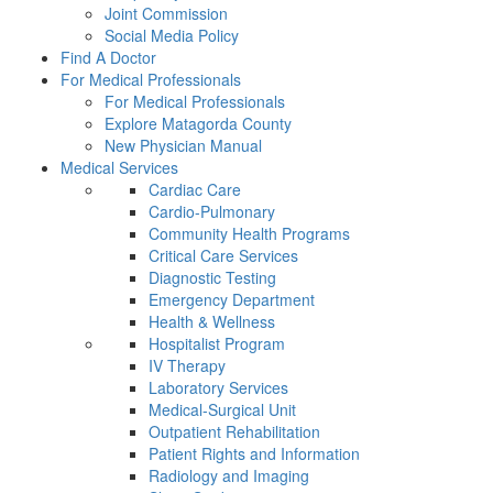
Joint Commission
Social Media Policy
Find A Doctor
For Medical Professionals
For Medical Professionals
Explore Matagorda County
New Physician Manual
Medical Services
Cardiac Care
Cardio-Pulmonary
Community Health Programs
Critical Care Services
Diagnostic Testing
Emergency Department
Health & Wellness
Hospitalist Program
IV Therapy
Laboratory Services
Medical-Surgical Unit
Outpatient Rehabilitation
Patient Rights and Information
Radiology and Imaging