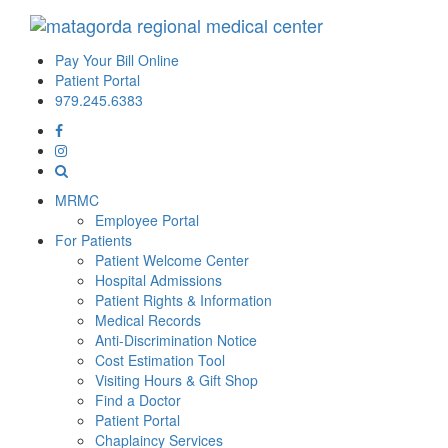
Pay Your Bill Online
Patient Portal
979.245.6383
MRMC
Employee Portal
For Patients
Patient Welcome Center
Hospital Admissions
Patient Rights & Information
Medical Records
Anti-Discrimination Notice
Cost Estimation Tool
Visiting Hours & Gift Shop
Find a Doctor
Patient Portal
Chaplaincy Services