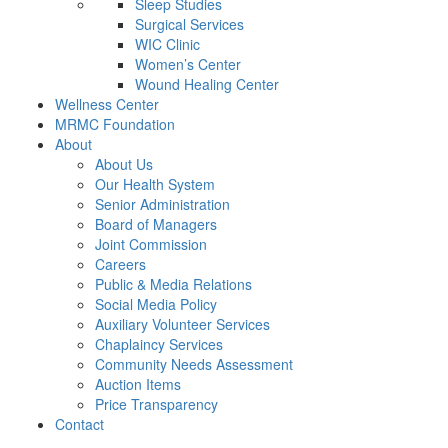
Sleep Studies
Surgical Services
WIC Clinic
Women’s Center
Wound Healing Center
Wellness Center
MRMC Foundation
About
About Us
Our Health System
Senior Administration
Board of Managers
Joint Commission
Careers
Public & Media Relations
Social Media Policy
Auxiliary Volunteer Services
Chaplaincy Services
Community Needs Assessment
Auction Items
Price Transparency
Contact