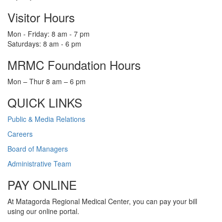
Visitor Hours
Mon - Friday: 8 am - 7 pm
Saturdays: 8 am - 6 pm
MRMC Foundation Hours
Mon – Thur 8 am – 6 pm
QUICK LINKS
Public & Media Relations
Careers
Board of Managers
Administrative Team
PAY ONLINE
At Matagorda Regional Medical Center, you can pay your bill
using our online portal.