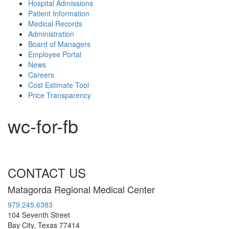
Hospital Admissions
Patient Information
Medical Records
Administration
Board of Managers
Employee Portal
News
Careers
Cost Estimate Tool
Price Transparency
wc-for-fb
CONTACT US
Matagorda Regional Medical Center
979.245.6383
104 Seventh Street
Bay City, Texas 77414