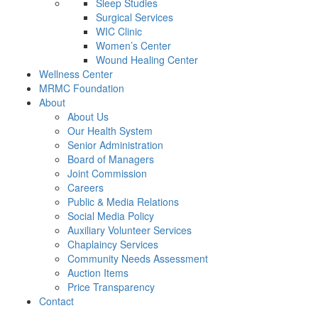
Sleep Studies
Surgical Services
WIC Clinic
Women’s Center
Wound Healing Center
Wellness Center
MRMC Foundation
About
About Us
Our Health System
Senior Administration
Board of Managers
Joint Commission
Careers
Public & Media Relations
Social Media Policy
Auxiliary Volunteer Services
Chaplaincy Services
Community Needs Assessment
Auction Items
Price Transparency
Contact