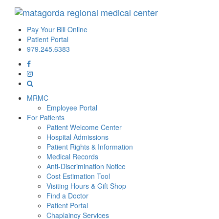
Pay Your Bill Online
Patient Portal
979.245.6383
MRMC
Employee Portal
For Patients
Patient Welcome Center
Hospital Admissions
Patient Rights & Information
Medical Records
Anti-Discrimination Notice
Cost Estimation Tool
Visiting Hours & Gift Shop
Find a Doctor
Patient Portal
Chaplaincy Services