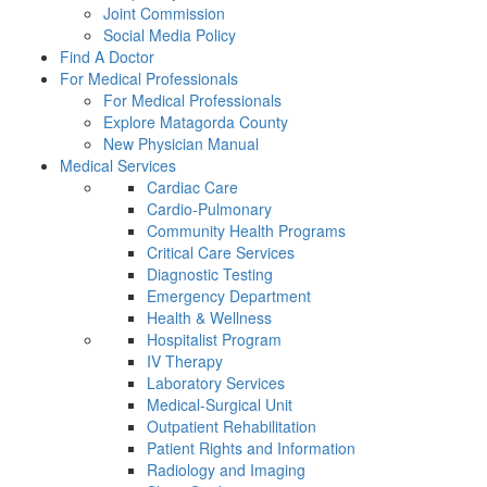
Joint Commission
Social Media Policy
Find A Doctor
For Medical Professionals
For Medical Professionals
Explore Matagorda County
New Physician Manual
Medical Services
Cardiac Care
Cardio-Pulmonary
Community Health Programs
Critical Care Services
Diagnostic Testing
Emergency Department
Health & Wellness
Hospitalist Program
IV Therapy
Laboratory Services
Medical-Surgical Unit
Outpatient Rehabilitation
Patient Rights and Information
Radiology and Imaging