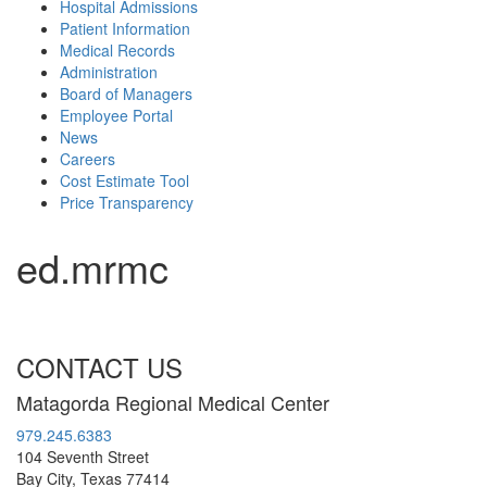
Hospital Admissions
Patient Information
Medical Records
Administration
Board of Managers
Employee Portal
News
Careers
Cost Estimate Tool
Price Transparency
ed.mrmc
CONTACT US
Matagorda Regional Medical Center
979.245.6383
104 Seventh Street
Bay City, Texas 77414