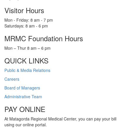
Visitor Hours
Mon - Friday: 8 am - 7 pm
Saturdays: 8 am - 6 pm
MRMC Foundation Hours
Mon – Thur 8 am – 6 pm
QUICK LINKS
Public & Media Relations
Careers
Board of Managers
Administrative Team
PAY ONLINE
At Matagorda Regional Medical Center, you can pay your bill
using our online portal.