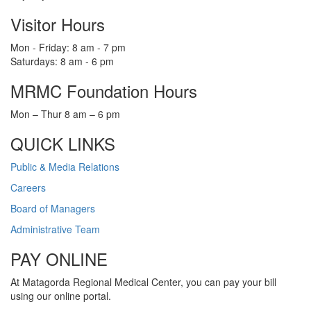
Visitor Hours
Mon - Friday: 8 am - 7 pm
Saturdays: 8 am - 6 pm
MRMC Foundation Hours
Mon – Thur 8 am – 6 pm
QUICK LINKS
Public & Media Relations
Careers
Board of Managers
Administrative Team
PAY ONLINE
At Matagorda Regional Medical Center, you can pay your bill
using our online portal.