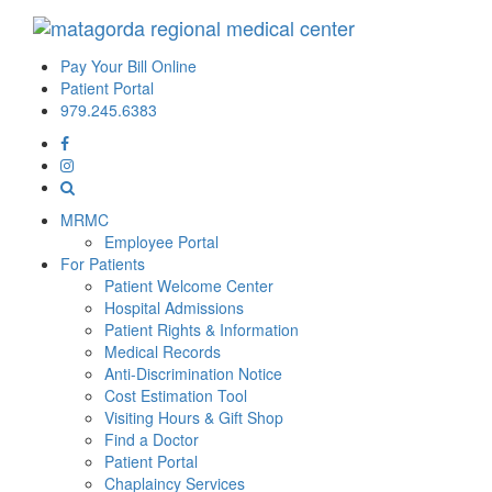
Pay Your Bill Online
Patient Portal
979.245.6383
MRMC
Employee Portal
For Patients
Patient Welcome Center
Hospital Admissions
Patient Rights & Information
Medical Records
Anti-Discrimination Notice
Cost Estimation Tool
Visiting Hours & Gift Shop
Find a Doctor
Patient Portal
Chaplaincy Services