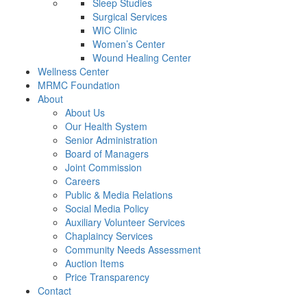
Sleep Studies
Surgical Services
WIC Clinic
Women’s Center
Wound Healing Center
Wellness Center
MRMC Foundation
About
About Us
Our Health System
Senior Administration
Board of Managers
Joint Commission
Careers
Public & Media Relations
Social Media Policy
Auxiliary Volunteer Services
Chaplaincy Services
Community Needs Assessment
Auction Items
Price Transparency
Contact