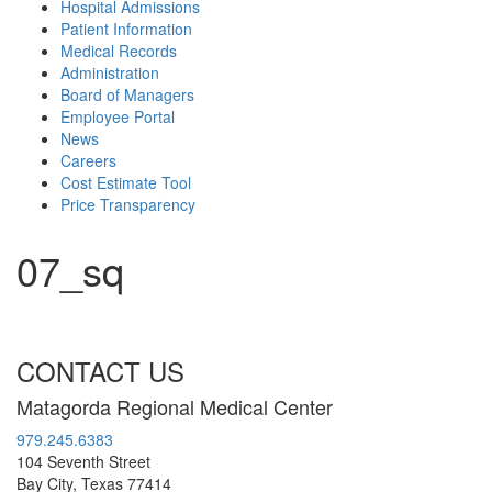
Hospital Admissions
Patient Information
Medical Records
Administration
Board of Managers
Employee Portal
News
Careers
Cost Estimate Tool
Price Transparency
07_sq
CONTACT US
Matagorda Regional Medical Center
979.245.6383
104 Seventh Street
Bay City, Texas 77414