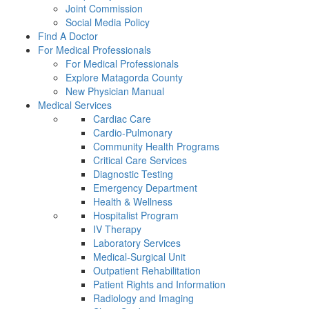
Joint Commission
Social Media Policy
Find A Doctor
For Medical Professionals
For Medical Professionals
Explore Matagorda County
New Physician Manual
Medical Services
Cardiac Care
Cardio-Pulmonary
Community Health Programs
Critical Care Services
Diagnostic Testing
Emergency Department
Health & Wellness
Hospitalist Program
IV Therapy
Laboratory Services
Medical-Surgical Unit
Outpatient Rehabilitation
Patient Rights and Information
Radiology and Imaging