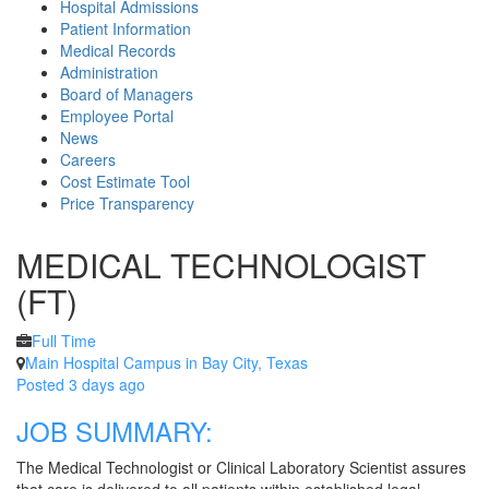
Hospital Admissions
Patient Information
Medical Records
Administration
Board of Managers
Employee Portal
News
Careers
Cost Estimate Tool
Price Transparency
MEDICAL TECHNOLOGIST
(FT)
Full Time
Main Hospital Campus in Bay City, Texas
Posted 3 days ago
JOB SUMMARY:
The Medical Technologist or Clinical Laboratory Scientist assures