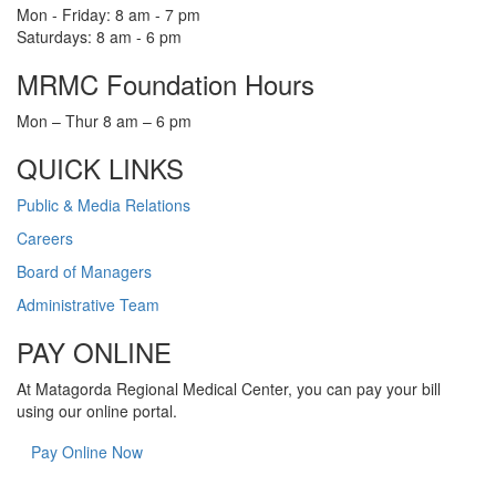
Mon - Friday: 8 am - 7 pm
Saturdays: 8 am - 6 pm
MRMC Foundation Hours
Mon – Thur 8 am – 6 pm
QUICK LINKS
Public & Media Relations
Careers
Board of Managers
Administrative Team
PAY ONLINE
At Matagorda Regional Medical Center, you can pay your bill
using our online portal.
Pay Online Now