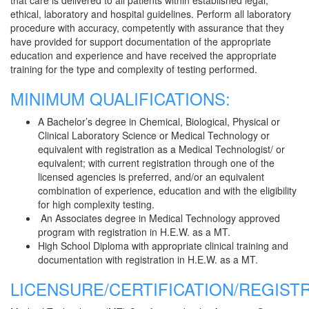
that care is delivered to all patients within established legal,
ethical, laboratory and hospital guidelines. Perform all laboratory
procedure with accuracy, competently with assurance that they
have provided for support documentation of the appropriate
education and experience and have received the appropriate
training for the type and complexity of testing performed.
MINIMUM QUALIFICATIONS:
A Bachelor’s degree in Chemical, Biological, Physical or
Clinical Laboratory Science or Medical Technology or
equivalent with registration as a Medical Technologist/ or
equivalent; with current registration through one of the
licensed agencies is preferred, and/or an equivalent
combination of experience, education and with the eligibility
for high complexity testing.
An Associates degree in Medical Technology approved
program with registration in H.E.W. as a MT.
High School Diploma with appropriate clinical training and
documentation with registration in H.E.W. as a MT.
LICENSURE/CERTIFICATION/REGISTR