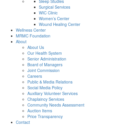
Sleep Studies
Surgical Services
WIC Clinic
Women’s Center
Wound Healing Center
Wellness Center
MRMC Foundation
About
About Us
Our Health System
Senior Administration
Board of Managers
Joint Commission
Careers
Public & Media Relations
Social Media Policy
Auxiliary Volunteer Services
Chaplaincy Services
Community Needs Assessment
Auction Items
Price Transparency
Contact