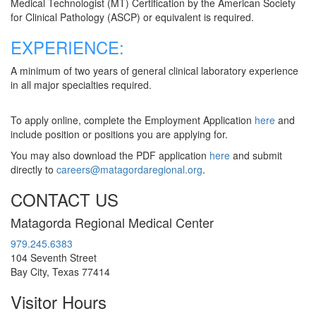
Medical Technologist (MT) Certification by the American Society
for Clinical Pathology (ASCP) or equivalent is required.
EXPERIENCE:
A minimum of two years of general clinical laboratory experience
in all major specialties required.
To apply online, complete the Employment Application
here
and
include position or positions you are applying for.
You may also download the PDF application
here
and submit
directly to
careers@matagordaregional.org
.
CONTACT US
Matagorda Regional Medical Center
979.245.6383
104 Seventh Street
Bay City, Texas 77414
Visitor Hours