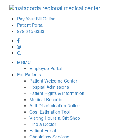
Pay Your Bill Online
Patient Portal
979.245.6383
MRMC
Employee Portal
For Patients
Patient Welcome Center
Hospital Admissions
Patient Rights & Information
Medical Records
Anti-Discrimination Notice
Cost Estimation Tool
Visiting Hours & Gift Shop
Find a Doctor
Patient Portal
Chaplaincy Services