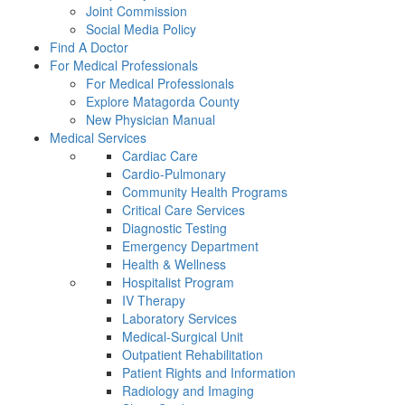
Joint Commission
Social Media Policy
Find A Doctor
For Medical Professionals
For Medical Professionals
Explore Matagorda County
New Physician Manual
Medical Services
Cardiac Care
Cardio-Pulmonary
Community Health Programs
Critical Care Services
Diagnostic Testing
Emergency Department
Health & Wellness
Hospitalist Program
IV Therapy
Laboratory Services
Medical-Surgical Unit
Outpatient Rehabilitation
Patient Rights and Information
Radiology and Imaging