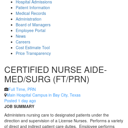
Hospital Admissions
Patient Information
Medical Records
Administration
Board of Managers
Employee Portal
News
Careers
Cost Estimate Tool
Price Transparency
CERTIFIED NURSE AIDE-
MED/SURG (FT/PRN)
Full Time, PRN
Main Hospital Campus in Bay City, Texas
Posted 1 day ago
JOB SUMMARY
Administers nursing care to designated patients under the
direction and supervision of a License Nurses. Performs a variety
of direct and indirect patient care duties. Employee performs