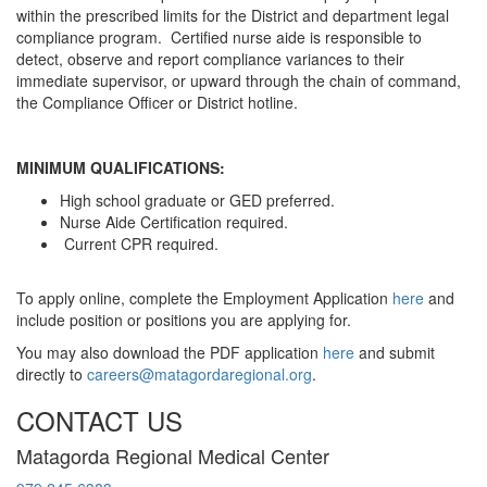
within the prescribed limits for the District and department legal
compliance program. Certified nurse aide is responsible to
detect, observe and report compliance variances to their
immediate supervisor, or upward through the chain of command,
the Compliance Officer or District hotline.
MINIMUM QUALIFICATIONS:
High school graduate or GED preferred.
Nurse Aide Certification required.
Current CPR required.
To apply online, complete the Employment Application
here
and
include position or positions you are applying for.
You may also download the PDF application
here
and submit
directly to
careers@matagordaregional.org
.
CONTACT US
Matagorda Regional Medical Center