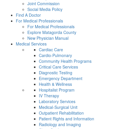
Joint Commission
Social Media Policy
Find A Doctor
For Medical Professionals
For Medical Professionals
Explore Matagorda County
New Physician Manual
Medical Services
Cardiac Care
Cardio-Pulmonary
Community Health Programs
Critical Care Services
Diagnostic Testing
Emergency Department
Health & Wellness
Hospitalist Program
IV Therapy
Laboratory Services
Medical-Surgical Unit
Outpatient Rehabilitation
Patient Rights and Information
Radiology and Imaging