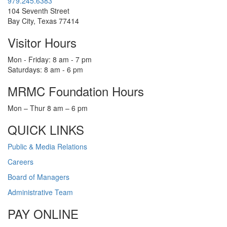
979.245.6383
104 Seventh Street
Bay City, Texas 77414
Visitor Hours
Mon - Friday: 8 am - 7 pm
Saturdays: 8 am - 6 pm
MRMC Foundation Hours
Mon – Thur 8 am – 6 pm
QUICK LINKS
Public & Media Relations
Careers
Board of Managers
Administrative Team
PAY ONLINE