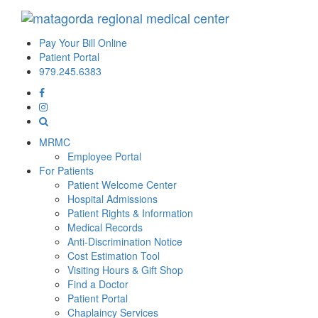
Pay Your Bill Online
Patient Portal
979.245.6383
MRMC
Employee Portal
For Patients
Patient Welcome Center
Hospital Admissions
Patient Rights & Information
Medical Records
Anti-Discrimination Notice
Cost Estimation Tool
Visiting Hours & Gift Shop
Find a Doctor
Patient Portal
Chaplaincy Services