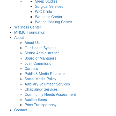
Sleep Studies
Surgical Services
WIC Clinic
Women’s Center
Wound Healing Center
Wellness Center
MRMC Foundation
About
About Us
Our Health System
Senior Administration
Board of Managers
Joint Commission
Careers
Public & Media Relations
Social Media Policy
Auxiliary Volunteer Services
Chaplaincy Services
Community Needs Assessment
Auction Items
Price Transparency
Contact