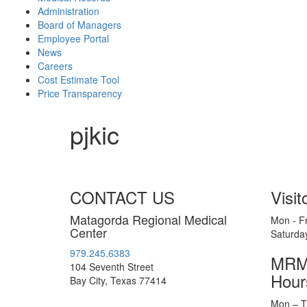
Administration
Board of Managers
Employee Portal
News
Careers
Cost Estimate Tool
Price Transparency
pjkic
CONTACT US
Visit
Matagorda Regional Medical
Mon - Fr
Center
Saturda
979.245.6383
MRMC
104 Seventh Street
Hour
Bay City, Texas 77414
Mon – T