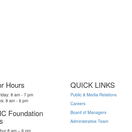
or Hours
QUICK LINKS
iday: 8 am - 7 pm
Public & Media Relations
ys: 8 am - 6 pm
Careers
 Foundation
Board of Managers
s
Administrative Team
hur 8 am – 6 pm