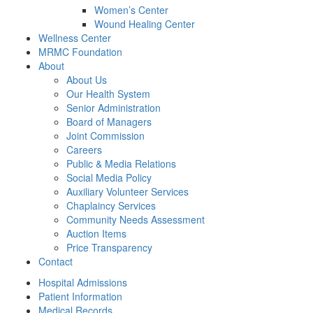
Women’s Center
Wound Healing Center
Wellness Center
MRMC Foundation
About
About Us
Our Health System
Senior Administration
Board of Managers
Joint Commission
Careers
Public & Media Relations
Social Media Policy
Auxiliary Volunteer Services
Chaplaincy Services
Community Needs Assessment
Auction Items
Price Transparency
Contact
Hospital Admissions
Patient Information
Medical Records