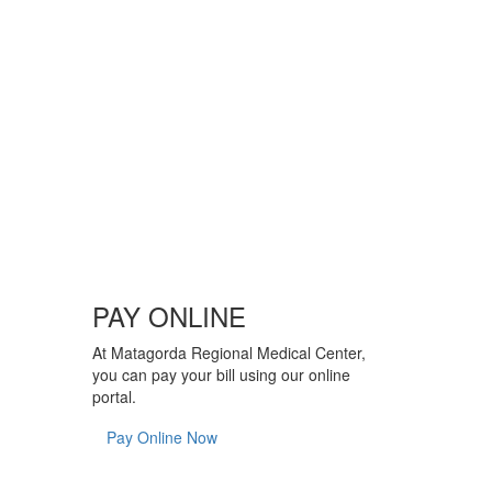
PAY ONLINE
At Matagorda Regional Medical Center,
you can pay your bill using our online
portal.
Pay Online Now