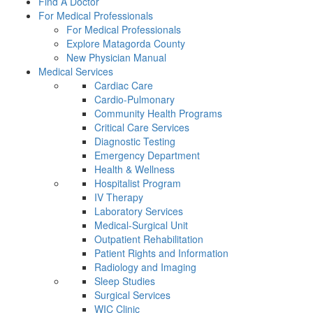
Find A Doctor
For Medical Professionals
For Medical Professionals
Explore Matagorda County
New Physician Manual
Medical Services
Cardiac Care
Cardio-Pulmonary
Community Health Programs
Critical Care Services
Diagnostic Testing
Emergency Department
Health & Wellness
Hospitalist Program
IV Therapy
Laboratory Services
Medical-Surgical Unit
Outpatient Rehabilitation
Patient Rights and Information
Radiology and Imaging
Sleep Studies
Surgical Services
WIC Clinic