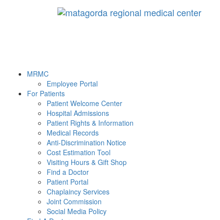
MRMC
Employee Portal
For Patients
Patient Welcome Center
Hospital Admissions
Patient Rights & Information
Medical Records
Anti-Discrimination Notice
Cost Estimation Tool
Visiting Hours & Gift Shop
Find a Doctor
Patient Portal
Chaplaincy Services
Joint Commission
Social Media Policy