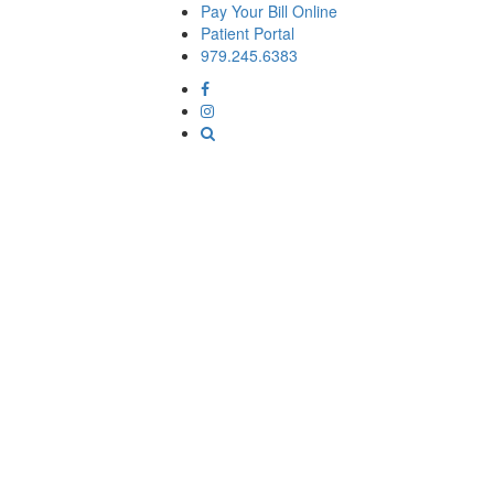
Pay Your Bill Online
Patient Portal
979.245.6383